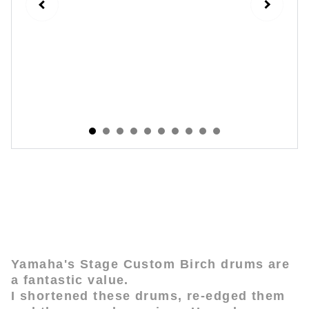
Yamaha Birch Stage Custom - Short
Stack Mod
Yamaha's Stage Custom Birch drums are
a fantastic value.
I shortened these drums, re-edged them