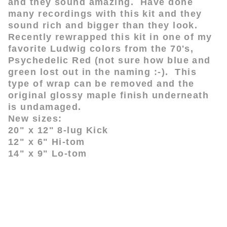
and they sound amazing. Have done
many recordings with this kit and they
sound rich and bigger than they look.
Recently rewrapped this kit in one of my
favorite Ludwig colors from the 70's,
Psychedelic Red (not sure how blue and
green lost out in the naming :-). This
type of wrap can be removed and the
original glossy maple finish underneath
is undamaged.
New sizes:
20" x 12" 8-lug Kick
12" x 6" Hi-tom
14" x 9" Lo-tom
www.drumsTP.com