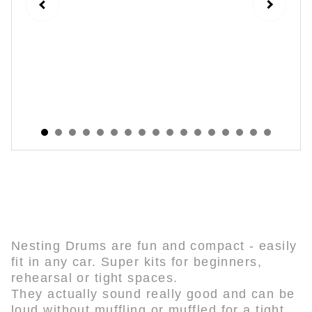
Nesting Drum Kits
Nesting Drums are fun and compact - easily
fit in any car. Super kits for beginners,
rehearsal or tight spaces.
They actually sound really good and can be
loud without muffling or muffled for a tight