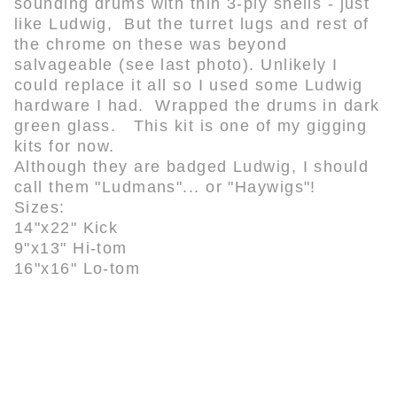
sounding drums with thin 3-ply shells - just
like Ludwig, But the turret lugs and rest of
the chrome on these was beyond
salvageable (see last photo). Unlikely I
could replace it all so I used some Ludwig
hardware I had. Wrapped the drums in dark
green glass. This kit is one of my gigging
kits for now.
Although they are badged Ludwig, I should
call them "Ludmans"... or "Haywigs"!
Sizes:
14"x22" Kick
9"x13" Hi-tom
16"x16" Lo-tom