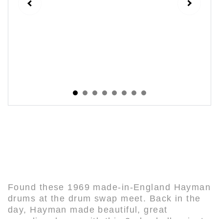
Ludwig / Hayman Vintage 1969 3-Ply
Green Glass Restoration
Found these 1969 made-in-England Hayman
drums at the drum swap meet. Back in the
day, Hayman made beautiful, great