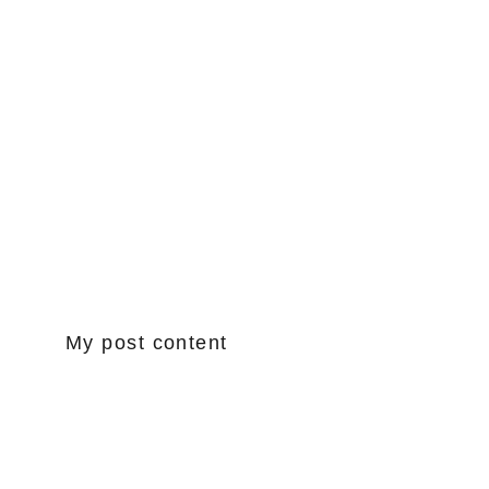
My post content
www.drumsTP.com
tonypond@cox.net
949.294.0579